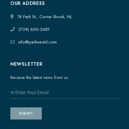
OUR ADDRESS
18 Park St., Corner Brook, NL
(709) 600-2687
info@parkwestnl.com
NEWSLETTER
Receive the latest news from us.