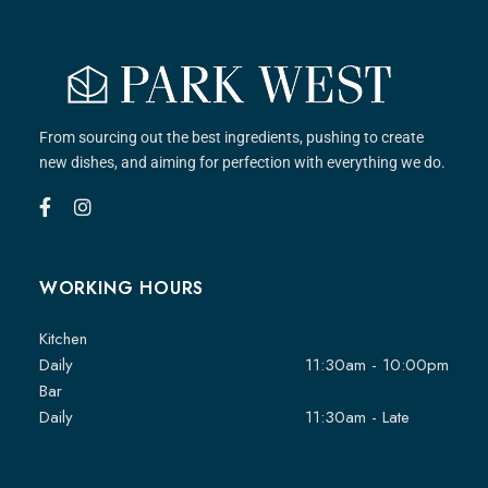
From sourcing out the best ingredients, pushing to create
new dishes, and aiming for perfection with everything we do.
WORKING HOURS
Kitchen
Daily
11:30am - 10:00pm
Bar
Daily
11:30am - Late